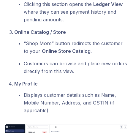
Clicking this section opens the
Ledger View
where they can see payment history and
pending amounts.
Online Catalog / Store
“Shop More” button redirects the customer
to your
Online Store Catalog
.
Customers can browse and place new orders
directly from this view.
My Profile
Displays customer details such as Name,
Mobile Number, Address, and GSTIN (if
applicable).