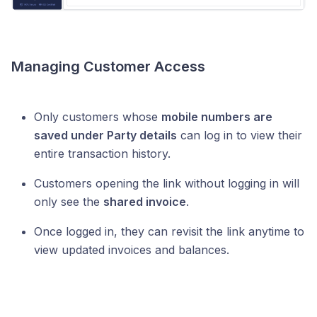
Managing Customer Access
Only customers whose
mobile numbers are
saved under Party details
can log in to view their
entire transaction history.
Customers opening the link without logging in will
only see the
shared invoice
.
Once logged in, they can revisit the link anytime to
view updated invoices and balances.