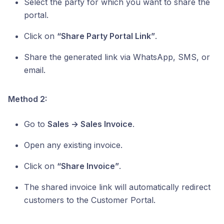
Select the party for which you want to share the
portal.
Click on
“Share Party Portal Link”
.
Share the generated link via WhatsApp, SMS, or
email.
Method 2:
Go to
Sales → Sales Invoice
.
Open any existing invoice.
Click on
“Share Invoice”
.
The shared invoice link will automatically redirect
customers to the Customer Portal.