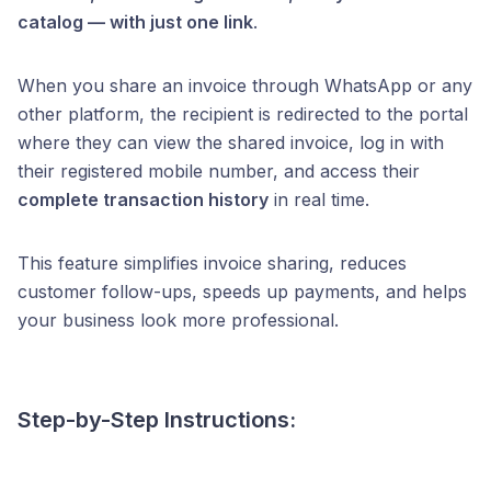
catalog — with just one link
.
When you share an invoice through WhatsApp or any
other platform, the recipient is redirected to the portal
where they can view the shared invoice, log in with
their registered mobile number, and access their
complete transaction history
in real time.
This feature simplifies invoice sharing, reduces
customer follow-ups, speeds up payments, and helps
your business look more professional.
Step-by-Step Instructions: