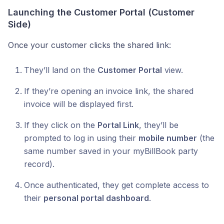
Launching the Customer Portal (Customer
Side)
Once your customer clicks the shared link:
They’ll land on the
Customer Portal
view.
If they’re opening an invoice link, the shared
invoice will be displayed first.
If they click on the
Portal Link
, they’ll be
prompted to log in using their
mobile number
(the
same number saved in your myBillBook party
record).
Once authenticated, they get complete access to
their
personal portal dashboard
.