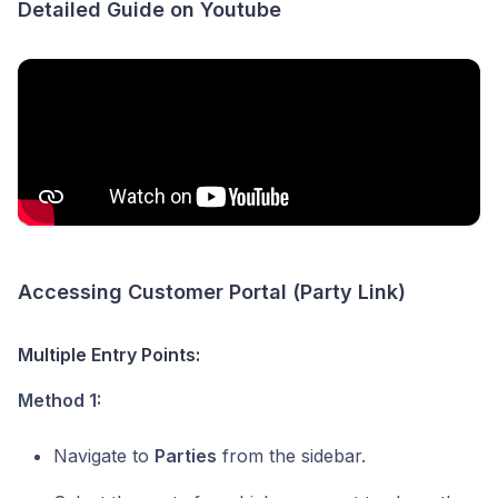
Detailed Guide on Youtube
Accessing Customer Portal (Party Link)
Multiple Entry Points:
Method 1:
Navigate to
Parties
from the sidebar.