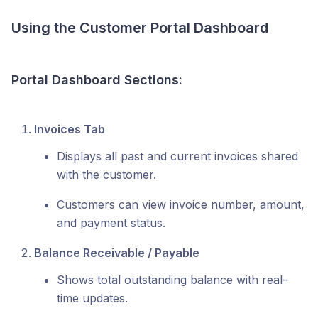
Using the Customer Portal Dashboard
Portal Dashboard Sections:
Invoices Tab
Displays all past and current invoices shared
with the customer.
Customers can view invoice number, amount,
and payment status.
Balance Receivable / Payable
Shows total outstanding balance with real-
time updates.