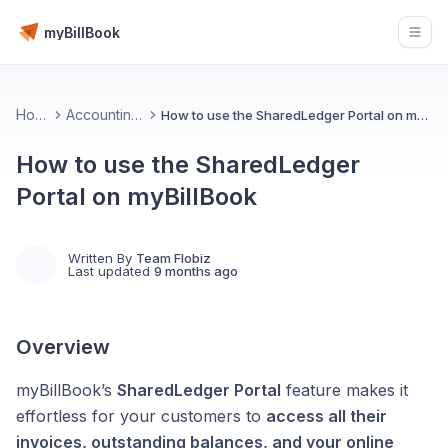
myBillBook
Open
Home
Accounting 💰
How to use the SharedLedger Portal on myBillBook
How to use the SharedLedger
Portal on myBillBook
Written By
Team Flobiz
Last updated
9 months ago
Overview
myBillBook’s
SharedLedger Portal
feature makes it
effortless for your customers to
access all their
invoices, outstanding balances, and your online