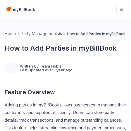
myBillBook
Open
Home
Party Management 👥
How to Add Parties in myBillBook
How to Add Parties in myBillBook
Written By
Team Flobiz
Last updated
over 1 year ago
Feature Overview
Adding parties in myBillBook allows businesses to manage their
customers and suppliers efficiently. Users can store party
details, track transactions, and manage outstanding balances.
This feature helps streamline invoicing and payment processes,