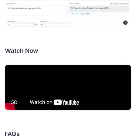
Watch Now
FAQs