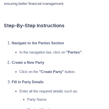
ensuring better financial management.
Step-By-Step Instructions
Navigate to the Parties Section
In the navigation bar, click on
"Parties"
.
Create a New Party
Click on the
"Create Party"
button.
Fill in Party Details
Enter all the required details such as:
Party Name