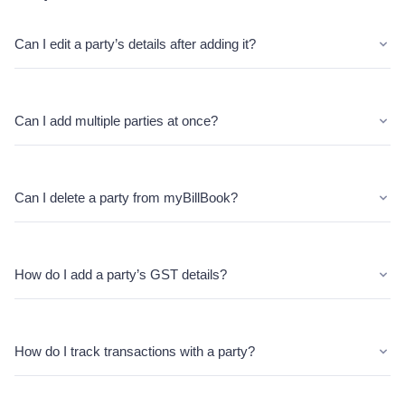
Can I edit a party’s details after adding it?
Can I add multiple parties at once?
Can I delete a party from myBillBook?
How do I add a party’s GST details?
How do I track transactions with a party?