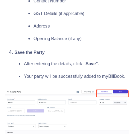
Contact Number
GST Details (if applicable)
Address
Opening Balance (if any)
Save the Party
After entering the details, click
"Save"
.
Your party will be successfully added to myBillBook.