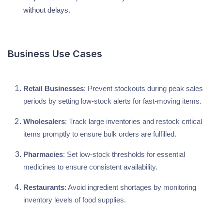
without delays.
Business Use Cases
Retail Businesses
: Prevent stockouts during peak sales
periods by setting low-stock alerts for fast-moving items.
Wholesalers
: Track large inventories and restock critical
items promptly to ensure bulk orders are fulfilled.
Pharmacies
: Set low-stock thresholds for essential
medicines to ensure consistent availability.
Restaurants
: Avoid ingredient shortages by monitoring
inventory levels of food supplies.