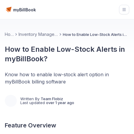
myBillBook
Open
Home
Inventory Management 📦
How to Enable Low-Stock Alerts in myBillBook?
How to Enable Low-Stock Alerts in
myBillBook?
Know how to enable low-stock alert option in
myBillBook billing software
Written By
Team Flobiz
Last updated
over 1 year ago
Feature Overview