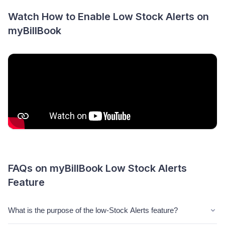
Watch How to Enable Low Stock Alerts on
myBillBook
FAQs on myBillBook Low Stock Alerts
Feature
What is the purpose of the low-Stock Alerts feature?