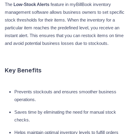
The
Low-Stock Alerts
feature in myBillBook inventory
management software allows business owners to set specific
stock thresholds for their items. When the inventory for a
particular item reaches the predefined level, you receive an
instant alert. This ensures that you can restock items on time
and avoid potential business losses due to stockouts.
Key Benefits
Prevents stockouts and ensures smoother business
operations.
Saves time by eliminating the need for manual stock
checks.
Helps maintain optimal inventory levels to fulfill orders