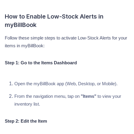
How to Enable Low-Stock Alerts in
myBillBook
Follow these simple steps to activate Low-Stock Alerts for your
items in myBillBook:
Step 1: Go to the Items Dashboard
Open the myBillBook app (Web, Desktop, or Mobile).
From the navigation menu, tap on
"Items"
to view your
inventory list.
Step 2: Edit the Item