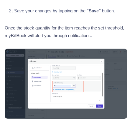
Save your changes by tapping on the
"Save"
button.
Once the stock quantity for the item reaches the set threshold,
myBillBook will alert you through notifications.