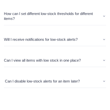
How can I set different low-stock thresholds for different
items?
Will I receive notifications for low-stock alerts?
Can I view all items with low stock in one place?
Can I disable low-stock alerts for an item later?