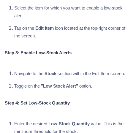
Select the item for which you want to enable a low-stock
alert.
Tap on the
Edit Item
icon located at the top-right corner of
the screen.
Step 3: Enable Low-Stock Alerts
Navigate to the
Stock
section within the Edit Item screen.
Toggle on the
"Low Stock Alert"
option.
Step 4: Set Low-Stock Quantity
Enter the desired
Low-Stock Quantity
value. This is the
minimum threshold for the stock.