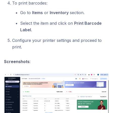
To print barcodes:
Go to
Items
or
Inventory
section.
Select the item and click on
Print Barcode
Label
.
Configure your printer settings and proceed to
print.
Screenshots
: