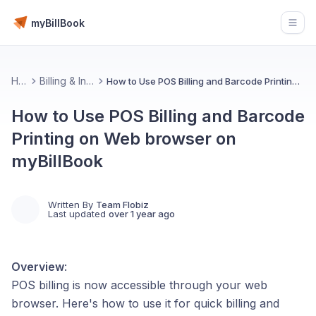
myBillBook
Open
Home
Billing & Invoicing 📄
How to Use POS Billing and Barcode Printing on Web browser on myBillBook
How to Use POS Billing and Barcode
Printing on Web browser on
myBillBook
Written By
Team Flobiz
Last updated
over 1 year ago
Overview
:
POS billing is now accessible through your web
browser. Here's how to use it for quick billing and