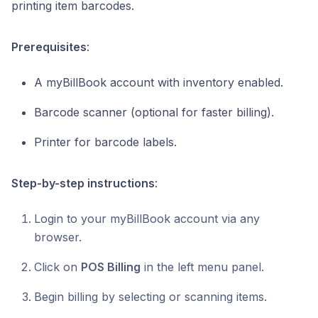
printing item barcodes.
Prerequisites
:
A myBillBook account with inventory enabled.
Barcode scanner (optional for faster billing).
Printer for barcode labels.
Step-by-step instructions
:
Login to your myBillBook account via any
browser.
Click on
POS Billing
in the left menu panel.
Begin billing by selecting or scanning items.