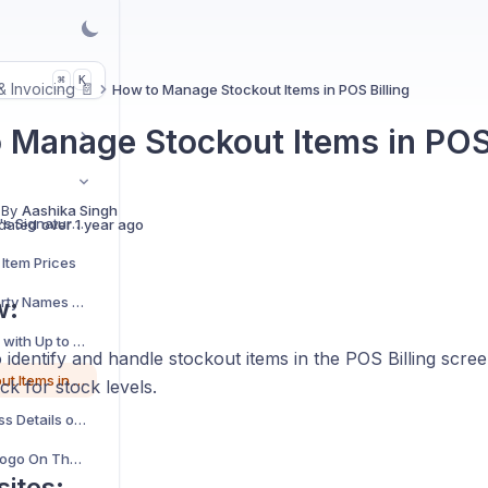
K
⌘
 & Invoicing 📄
How to Manage Stockout Items in POS Billing
 Manage Stockout Items in POS 
 By
Aashika Singh
How to Add a Receiver's Signature Field to Your Invoices?
dated
over 1 year ago
Item Prices
How to Add and Edit Party Names for Shipping Addresses?
w:
Add Precise Quantities with Up to 4 Decimal Places
identify and handle stockout items in the POS Billing scree
How to Manage Stockout Items in POS Billing
ck for stock levels.
View Complete Business Details on Thermal Bills
How to Add Business Logo On Thermal Bills
sites: