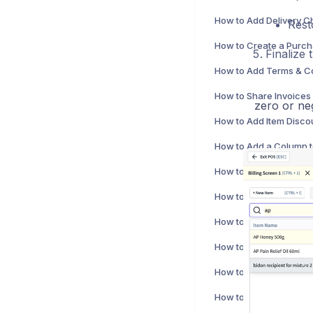
Rest
Finalize t
zero or neg
How to Print a Bill in m