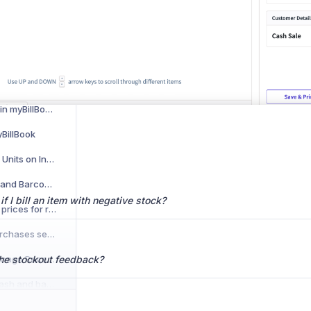
How to Recover Deleted Invoices in myBillBook
How to Add Customized Terms & Conditions for Multiple Vouchers in myBillBook
How to Display Item Images on Invoices and Other Vouchers in myBillBook
How to Use Total Amount Round Off Feature in myBillBook
How to Use POS Billing in myBillBook Web App
yBillBook
How to Show Alternate Units on Invoices
How to Use POS Billing and Barcode Printing on Web browser on myBillBook
 I bill an item with negative stock?
How to view last 5 item prices for repeat customers?
How to record Daily Purchases seamlessly on myBillBook ?
How to Monitor and Manage Receivables & Payables Efficiently
the stockout feedback?
How to manage your cash and bank transactions across multiple bank accounts?
How to Record Your Daily Sales seamlessly on myBillBook?