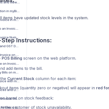
Add logo to Thermal Bills and view additional fields
How to Create a Quotation in myBillBook
l items have updated stock levels in the system.
How to Search for an Invoice in myBillBook
How to Add Due Date to an Invoice on myBillBook
How to View and Edit Invoice Number Prefix in myBillBook?
Step Instructions:
How to Add HSN Code and GST Details for Items
How to Create a Sales Invoice on myBillBook
e
POS Billing
screen on the web platform.
How to Display QR Code on Invoice and Collect Payments using myBillBook
d add items to the bill.
How to Generate e Way Bills on myBillBook?
 the
Current Stock
column for each item:
How to Generate e-Invoice with myBillBook Billing Software
kout items (quantity zero or negative) will appear in
red fo
How to Change Item Prices and Units on an Invoice
ion based on stock feedback:
How to Set-Up Custom Invoice Theme in myBillBook
rm the customer of stock unavailability.
How to Add and Adjust Advance Amount