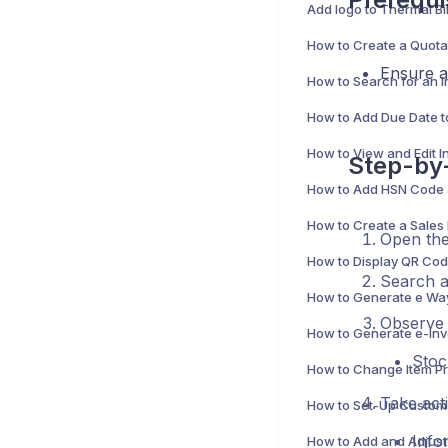
Ensure al
Step-by-
Open th
Search an
Observe
Stoc
Take act
Info