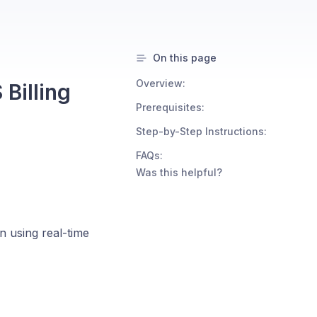
On this page
Overview:
Billing
Prerequisites:
Step-by-Step Instructions:
FAQs:
Was this helpful?
n using real-time