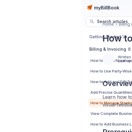
myBillBook
Search articles
Home
Billing
How to
Getting Started 🚀
Billing & Invoicing 📄
Written
Last up
How to Use Party-Wise 
Overvie
Learn how to 
visual feedba
Prerequi