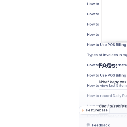
Types of Invoices in m
FAQs:
What happens if
Can I disable 
Featurebase
💬
Feedback