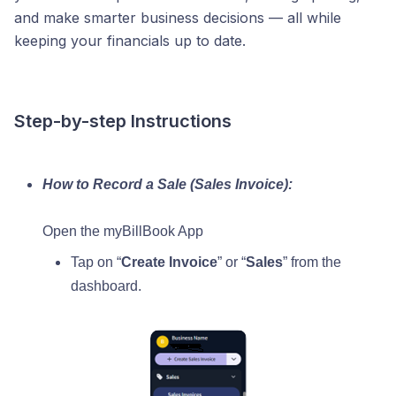
and make smarter business decisions — all while
keeping your financials up to date.
Step-by-step Instructions
How to Record a Sale (Sales Invoice):
Open the myBillBook App
Tap on “
Create Invoice
” or “
Sales
” from the
dashboard.