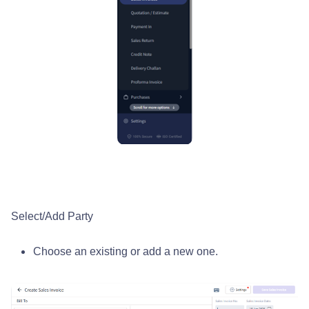
Select/Add Party
Choose an existing or add a new one.