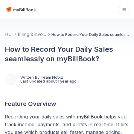
myBillBook
Open
Home
Billing & Invoicing 📄
How to Record Your Daily Sales seamlessly on myBillBook?
How to Record Your Daily Sales
seamlessly on myBillBook?
Written By
Team Flobiz
Last updated
about 1 year ago
Feature Overview
Recording your daily sales with
myBillBook
helps you
track income, payments, and profits in real time. It lets
you see which products sell faster, manage pricing,