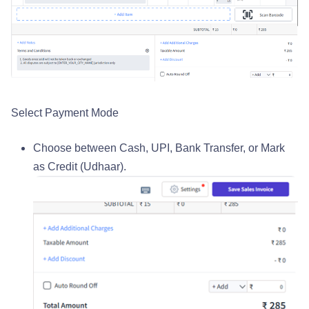
Select Payment Mode
Choose between Cash, UPI, Bank Transfer, or Mark
as Credit (Udhaar).