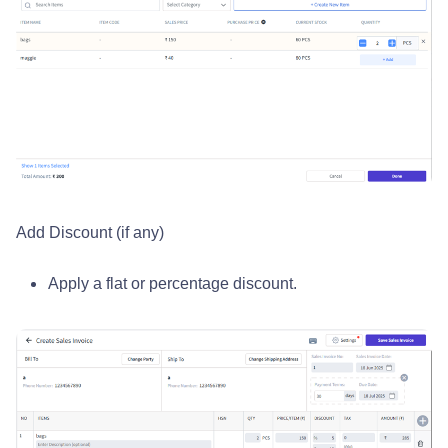
Add Discount (if any)
Apply a flat or percentage discount.