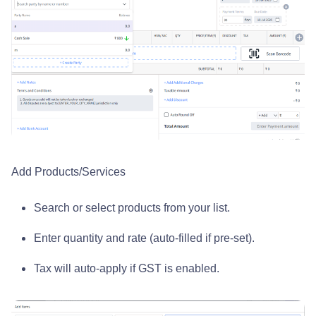
Add Products/Services
Search or select products from your list.
Enter quantity and rate (auto-filled if pre-set).
Tax will auto-apply if GST is enabled.