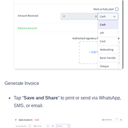
Generate Invoice
Tap “
Save and Share
” to print or send via WhatsApp,
SMS, or email.