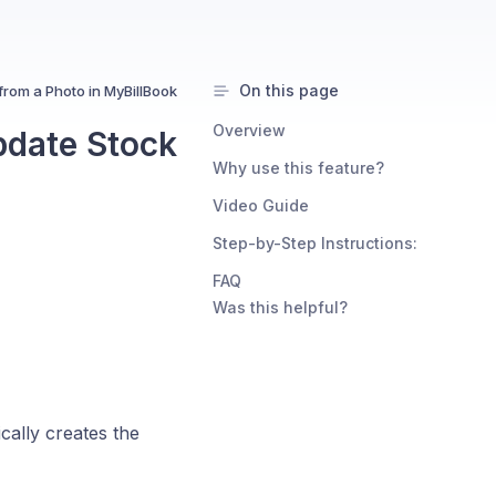
On this page
from a Photo in MyBillBook
Overview
pdate Stock
Why use this feature?
Video Guide
Step-by-Step Instructions:
FAQ
Was this helpful?
cally creates the