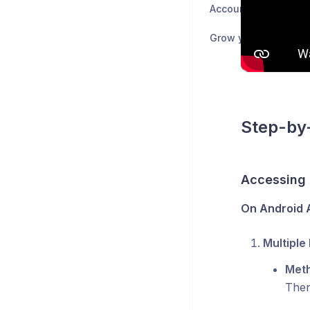
Accounting 💰
Grow your business 
Step-by-
Accessing
On Android A
Multiple 
Meth
Then