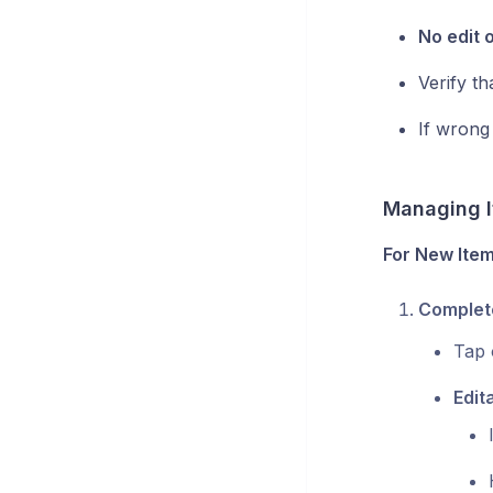
No edit 
Verify t
If wrong
Managing I
For New Item
Complete
Tap 
Edit