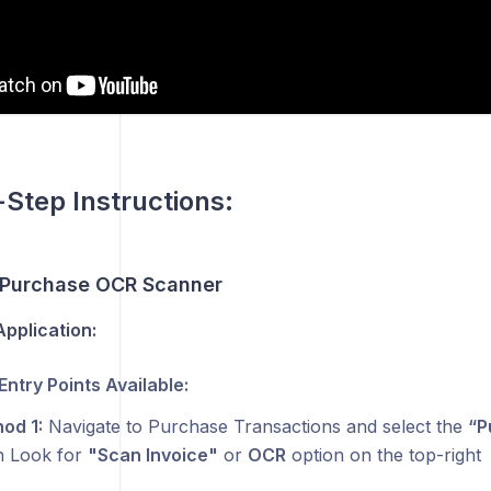
💸
Step Instructions:
 Purchase OCR Scanner
pplication:
Entry Points Available:
od 1:
Navigate to Purchase Transactions and select the
“P
 Look for
"Scan Invoice"
or
OCR
option on the top-right