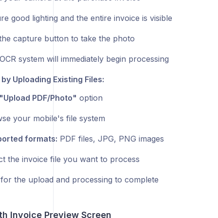
e good lighting and the entire invoice is visible
the capture button to take the photo
OCR system will immediately begin processing
 by Uploading Existing Files:
"Upload PDF/Photo"
option
se your mobile's file system
orted formats:
PDF files, JPG, PNG images
ct the invoice file you want to process
 for the upload and processing to complete
th Invoice Preview Screen