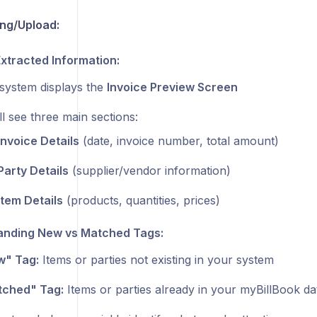
ng/Upload:
xtracted Information:
system displays the
Invoice Preview Screen
ll see three main sections:
Invoice Details
(date, invoice number, total amount)
Party Details
(supplier/vendor information)
Item Details
(products, quantities, prices)
anding New vs Matched Tags:
" Tag:
Items or parties not existing in your system
ched" Tag:
Items or parties already in your myBillBook d