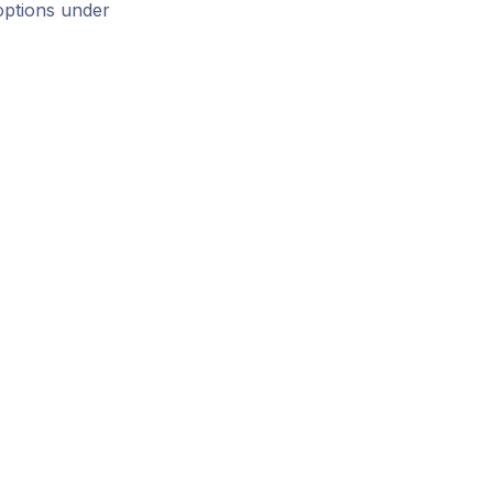
options under