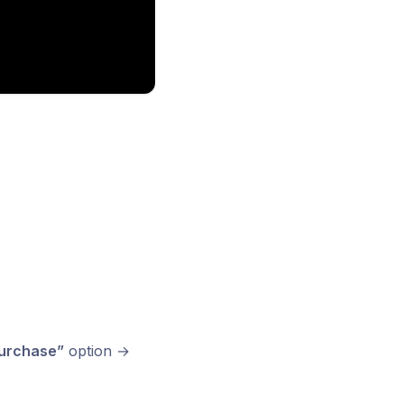
urchase”
option →