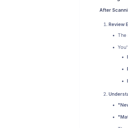
After Scanni
Review E
The 
You'
Underst
"New
"Mat