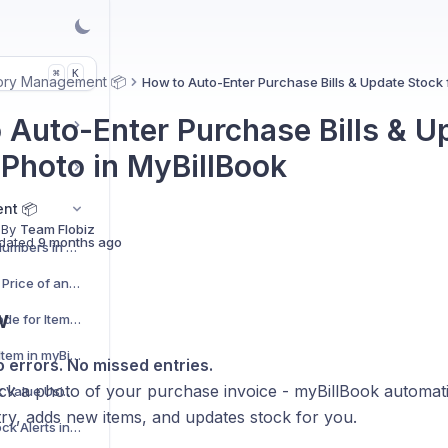
K
⌘
ory Management 📦
How to Auto-Enter Purchase Bills & Update Stock 
 Auto-Enter Purchase Bills & U
 Photo in MyBillBook
nt 📦
 By
Team Flobiz
dated
9 months ago
Quickly Upload Serial Numbers in Bulk
How to Add Wholesale Price of an Item in myBillBook
w
How to Generate Barcode for Items Using myBillBook
How to Add MRP of an Item in myBillBook
o errors. No missed entries.
ick a photo of your purchase invoice - myBillBook automati
How to Calculate Stock Value Using Sales Price or Purchase Price
ry, adds new items, and updates stock for you.
How to Enable Low-Stock Alerts in myBillBook?