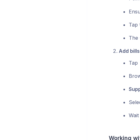
Ensur
Tap 
The 
Add bills
Tap
Brow
Supp
Sele
Wait
Working wi