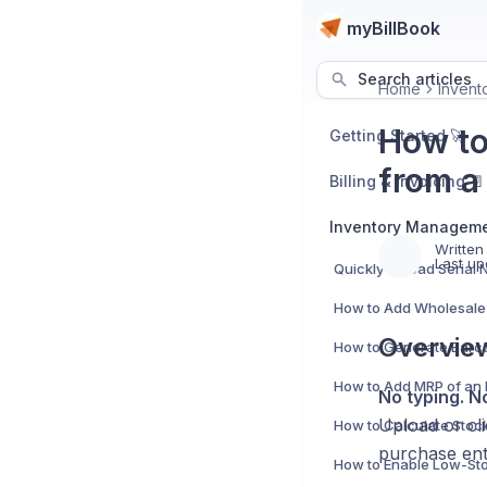
myBillBook
Search articles
Home
Invent
How to
Getting Started 🚀
from a
Billing & Invoicing 📄
Inventory Manageme
Written
Last up
Overvie
No typing. N
Upload or cl
purchase ent