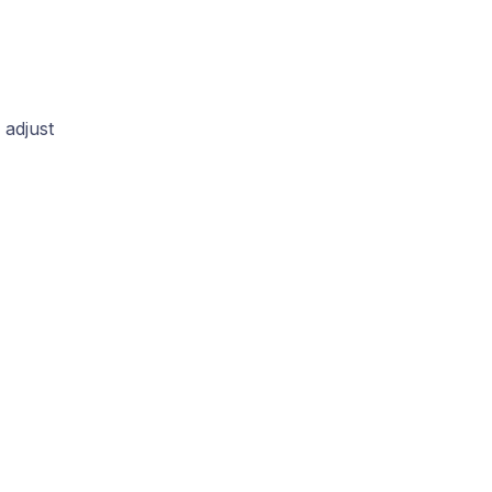
 adjust