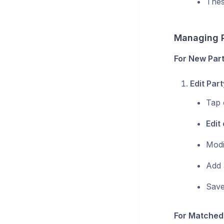
Thes
Managing P
For New Part
Edit Part
Tap 
Edit 
Modi
Add 
Save
For Matched 