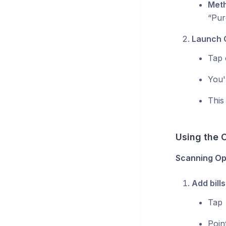
Meth
“Pur
Launch 
Tap 
You'
This 
Using the 
Scanning Op
Add bills
Tap
Poin