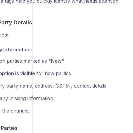
e tags help you quickly identify what needs attention
arty Details
ies:
y Information:
on parties marked as
"New"
option is visible
for new parties
fy party name, address, GSTIN, contact details
any missing information
 the changes
Parties: