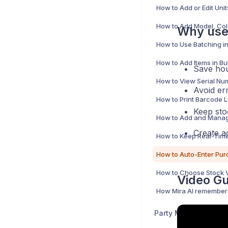
Why use 
How to Use Batching in
Save hou
Avoid err
Keep sto
Create a
Video Gu
Party Management 