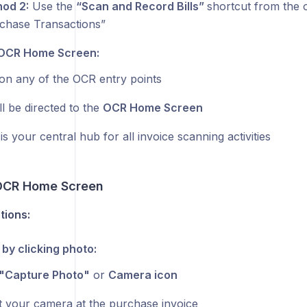
od 2:
Use the
“Scan and Record Bills”
shortcut from the 
chase Transactions”
OCR Home Screen:
on any of the OCR entry points
ll be directed to the
OCR Home Screen
is your central hub for all invoice scanning activities
OCR Home Screen
tions:
 by clicking photo:
"Capture Photo"
or
Camera icon
t your camera at the purchase invoice