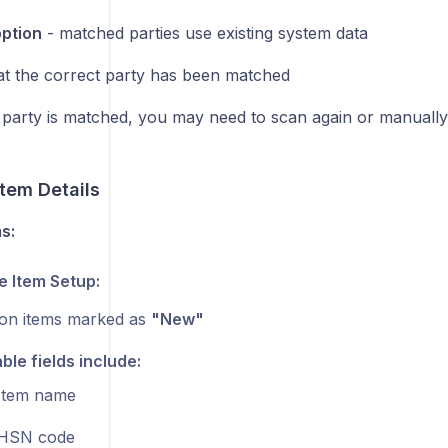
option
- matched parties use existing system data
hat the correct party has been matched
 party is matched, you may need to scan again or manually
tem Details
s:
 Item Setup:
on items marked as
"New"
able fields include:
Item name
HSN code