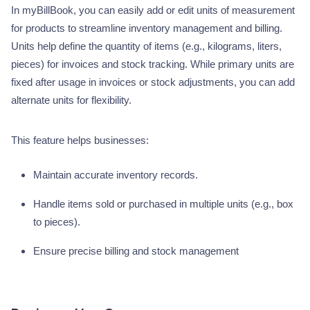
In myBillBook, you can easily add or edit units of measurement
for products to streamline inventory management and billing.
Units help define the quantity of items (e.g., kilograms, liters,
pieces) for invoices and stock tracking. While primary units are
fixed after usage in invoices or stock adjustments, you can add
alternate units for flexibility.
This feature helps businesses:
Maintain accurate inventory records.
Handle items sold or purchased in multiple units (e.g., box
to pieces).
Ensure precise billing and stock management