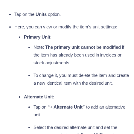
Tap on the
Units
option.
Here, you can view or modify the item's unit settings:
Primary Unit
:
Note:
The primary unit cannot be modified
if
the item has already been used in invoices or
stock adjustments.
To change it, you must delete the item and create
a new identical item with the desired unit.
Alternate Unit
:
Tap on
“+ Alternate Unit”
to add an alternative
unit.
Select the desired alternate unit and set the