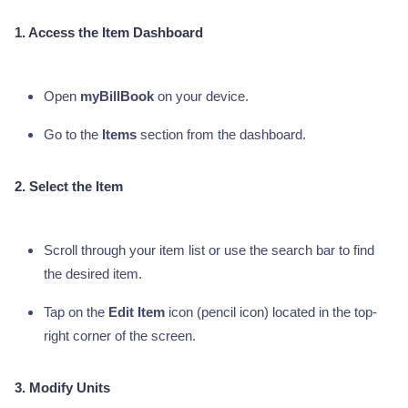
1. Access the Item Dashboard
Open
myBillBook
on your device.
Go to the
Items
section from the dashboard.
2. Select the Item
Scroll through your item list or use the search bar to find
the desired item.
Tap on the
Edit Item
icon (pencil icon) located in the top-
right corner of the screen.
3. Modify Units