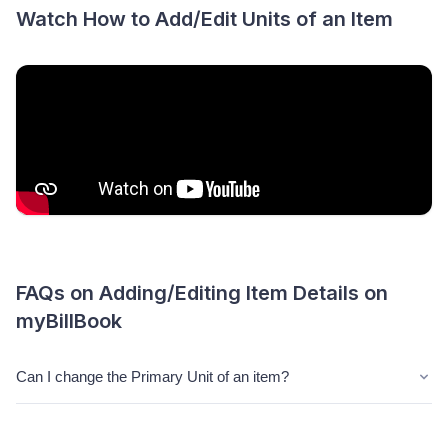
Watch How to Add/Edit Units of an Item
FAQs on Adding/Editing Item Details on
myBillBook
Can I change the Primary Unit of an item?