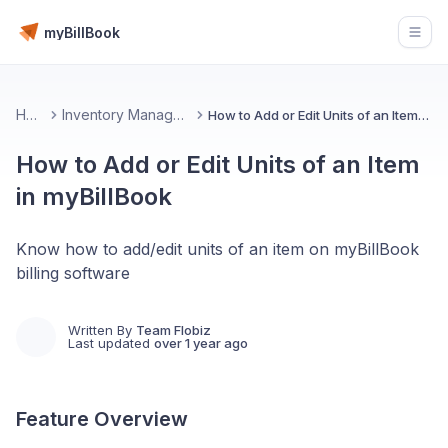
myBillBook
Open
Home
Inventory Management 📦
How to Add or Edit Units of an Item in myBillBook
How to Add or Edit Units of an Item
in myBillBook
Know how to add/edit units of an item on myBillBook
billing software
Written By
Team Flobiz
Last updated
over 1 year ago
Feature Overview