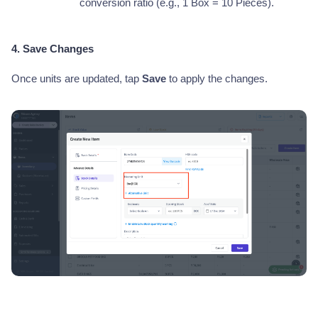
conversion ratio (e.g., 1 Box = 10 Pieces).
4. Save Changes
Once units are updated, tap
Save
to apply the changes.