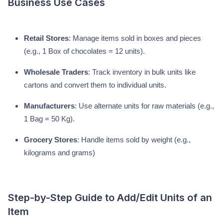
Business Use Cases
Retail Stores
: Manage items sold in boxes and pieces
(e.g., 1 Box of chocolates = 12 units).
Wholesale Traders
: Track inventory in bulk units like
cartons and convert them to individual units.
Manufacturers
: Use alternate units for raw materials (e.g.,
1 Bag = 50 Kg).
Grocery Stores
: Handle items sold by weight (e.g.,
kilograms and grams)
Step-by-Step Guide to Add/Edit Units of an
Item