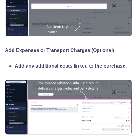
Add Expenses or Transport Charges (Optional)
Add any additional costs linked to the purchase.