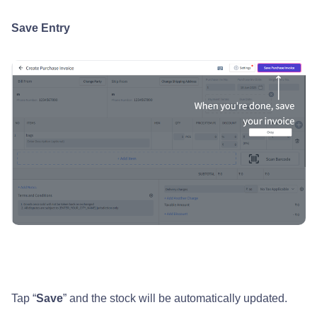
Save Entry
Tap “
Save
” and the stock will be automatically updated.