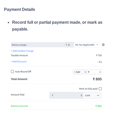
Payment Details
Record full or partial payment made, or mark as
payable.