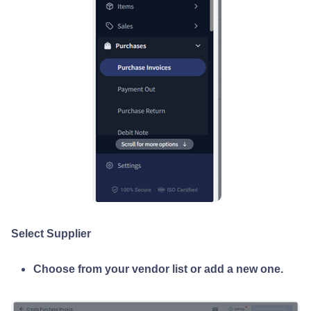
Select Supplier
Choose from your vendor list or add a new one.