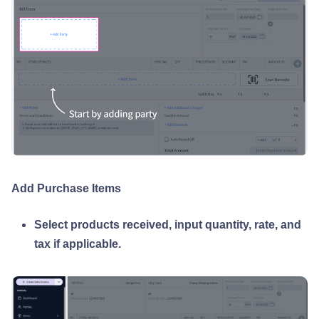
Add Purchase Items
Select products received, input quantity, rate, and
tax if applicable.