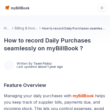
myBillBook
Open
Home
Billing & Invoicing 📄
How to record Daily Purchases seamlessly on myBillBook ?
How to record Daily Purchases
seamlessly on myBillBook ?
Written By
Team Flobiz
Last updated
about 1 year ago
Feature Overview
Managing your daily purchases with
myBillBook
helps
you keep track of supplier bills, payments due, and
incoming stock. This lets you control expenses, avoid