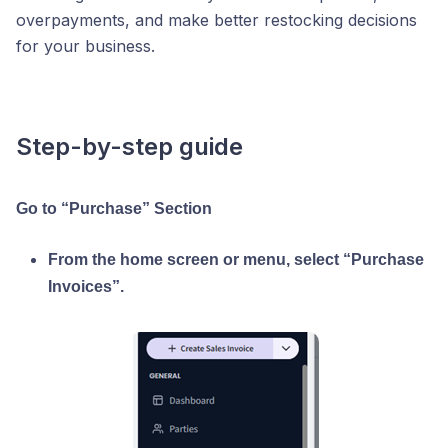
overpayments, and make better restocking decisions
for your business.
Step-by-step guide
Go to “Purchase” Section
From the home screen or menu, select “Purchase
Invoices”.