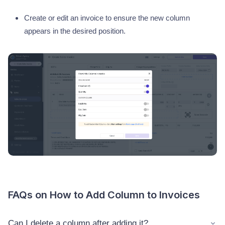
Create or edit an invoice to ensure the new column
appears in the desired position.
FAQs on How to Add Column to Invoices
Can I delete a column after adding it?