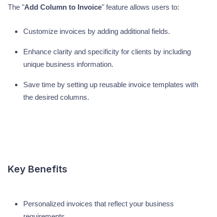
The "
Add Column to Invoice
" feature allows users to:
Customize invoices by adding additional fields.
Enhance clarity and specificity for clients by including
unique business information.
Save time by setting up reusable invoice templates with
the desired columns.
Key Benefits
Personalized invoices that reflect your business
requirements.