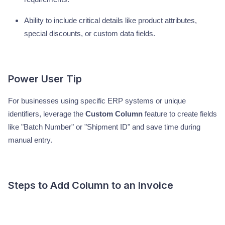
Ability to include critical details like product attributes,
special discounts, or custom data fields.
Power User Tip
For businesses using specific ERP systems or unique
identifiers, leverage the
Custom Column
feature to create fields
like "Batch Number" or "Shipment ID" and save time during
manual entry.
Steps to Add Column to an Invoice