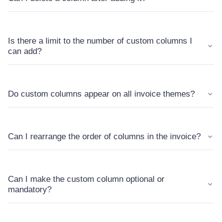
Is there a limit to the number of custom columns I
can add?
Do custom columns appear on all invoice themes?
Can I rearrange the order of columns in the invoice?
Can I make the custom column optional or
mandatory?