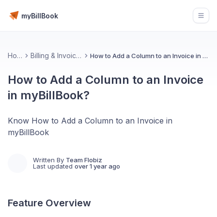
myBillBook
Open
Home
Billing & Invoicing 📄
How to Add a Column to an Invoice in myBillBook?
How to Add a Column to an Invoice
in myBillBook?
Know How to Add a Column to an Invoice in
myBillBook
Written By
Team Flobiz
Last updated
over 1 year ago
Feature Overview