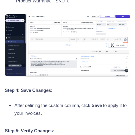
"Product Warranty," "SKU").
Step 4: Save Changes:
After defining the custom column, click
Save
to apply it to
your invoices.
Step 5: Verify Changes: