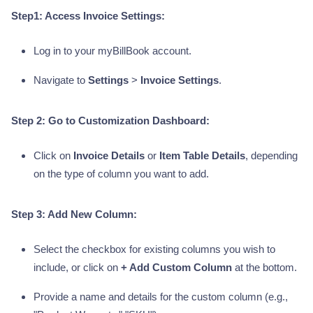
Step1: Access Invoice Settings:
Log in to your myBillBook account.
Navigate to
Settings
>
Invoice Settings
.
Step 2: Go to Customization Dashboard:
Click on
Invoice Details
or
Item Table Details
, depending
on the type of column you want to add.
Step 3: Add New Column:
Select the checkbox for existing columns you wish to
include, or click on
+ Add Custom Column
at the bottom.
Provide a name and details for the custom column (e.g.,