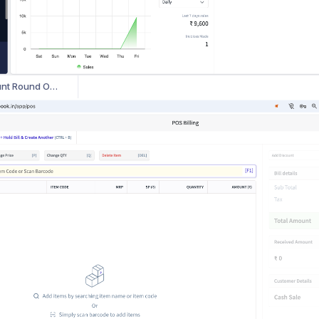
How to Recover Deleted Invoices in myBillBook
How to Add Customized Terms & Conditions for Multiple Vouchers in myBillBook
How to Display Item Images on Invoices and Other Vouchers in myBillBook
How to Use Total Amount Round Off Feature in myBillBook
How to Use POS Billing in myBillBook Web App
yBillBook
How to Show Alternate Units on Invoices
How to Use POS Billing and Barcode Printing on Web browser on myBillBook
How to view last 5 item prices for repeat customers?
How to record Daily Purchases seamlessly on myBillBook ?
How to Monitor and Manage Receivables & Payables Efficiently
How to manage your cash and bank transactions across multiple bank accounts?
How to Record Your Daily Sales seamlessly on myBillBook?