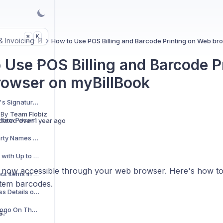
K
⌘
 & Invoicing 📄
How to Use POS Billing and Barcode Printing on Web br
 Use POS Billing and Barcode P
owser on myBillBook
How to Add a Receiver's Signature Field to Your Invoices?
 By
Team Flobiz
Item Prices
dated
over 1 year ago
How to Add and Edit Party Names for Shipping Addresses?
Add Precise Quantities with Up to 4 Decimal Places
s now accessible through your web browser. Here's how to us
How to Manage Stockout Items in POS Billing
item barcodes.
View Complete Business Details on Thermal Bills
How to Add Business Logo On Thermal Bills
s
: