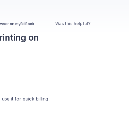
Was this helpful?
owser on myBillBook
rinting on
e it for quick billing