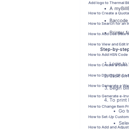
A myBill
Barcode s
Printer f
Step-by-step
Login to
Click on
Begin bil
To print
Go 
Sele