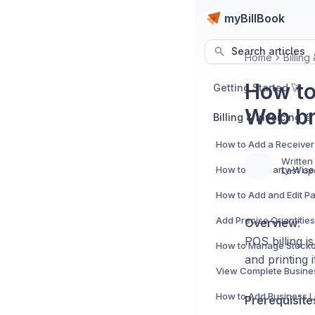
myBillBook
Search articles
Home
Billing
How to
Getting Started 🚀
Web br
Billing & Invoicing 📄
Written
How to Use Party-Wise 
Last up
Overview
:
POS billing i
and printing 
Prerequisite