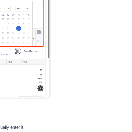
ally enter it.