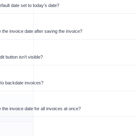
fault date set to today’s date?
 the invoice date after saving the invoice?
it button isn’t visible?
e to backdate invoices?
 the invoice date for all invoices at once?