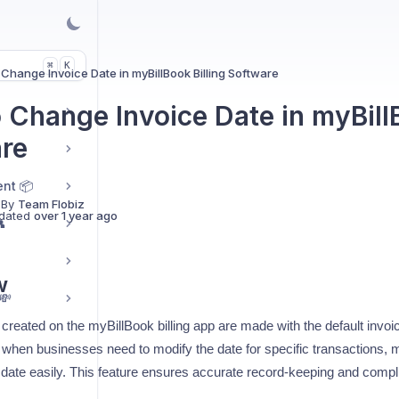
K
⌘
Change Invoice Date in myBillBook Billing Software
 Change Invoice Date in myBillB
re
nt 📦
 By
Team Flobiz
dated
over 1 year ago

w
💸
s created on the myBillBook billing app are made with the default invoic
when businesses need to modify the date for specific transactions, 
e date easily. This feature ensures accurate record-keeping and compl