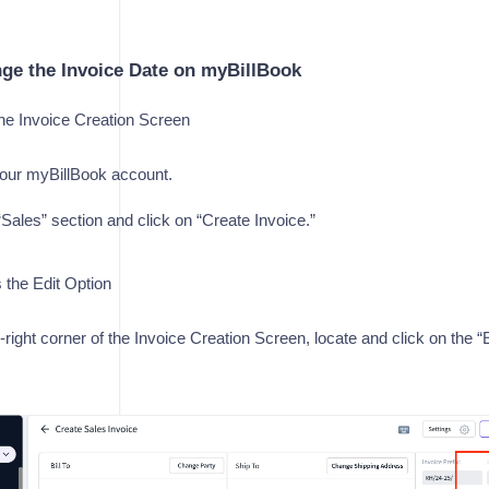
ge the Invoice Date on myBillBook
e Invoice Creation Screen
your myBillBook account.
“Sales” section and click on “Create Invoice.”
the Edit Option
-right corner of the Invoice Creation Screen, locate and click on the “E