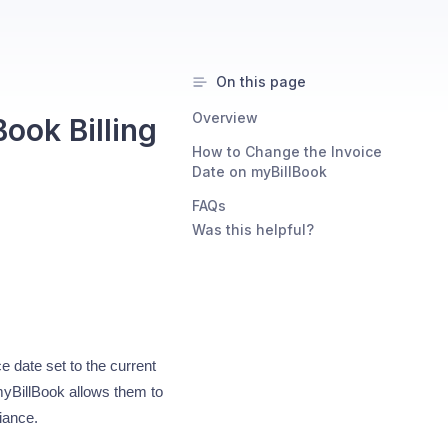
On this page
Overview
ook Billing
How to Change the Invoice
Date on myBillBook
FAQs
Was this helpful?
e date set to the current
myBillBook allows them to
iance.