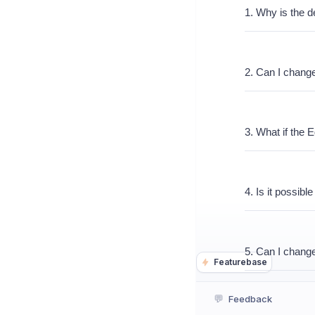
1. Why is the de
2. Can I change
3. What if the Ed
4. Is it possibl
5. Can I change
Featurebase
💬
Feedback