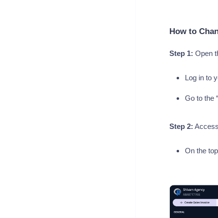
How to Chan
Step 1:
Open th
Log in to 
Go to the 
Step 2:
Access 
On the top