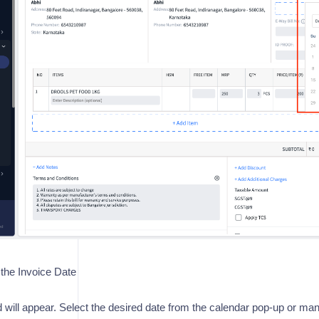
the Invoice Date
ld will appear. Select the desired date from the calendar pop-up or manu