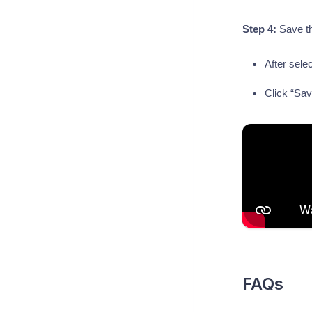
Step 4:
Save t
After sele
Click “Save
FAQs