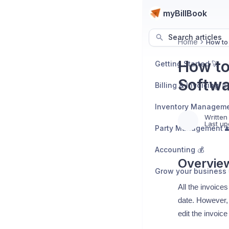
myBillBook
Search articles
Home
How to 
How to
Getting Started 🚀
Softwa
Billing & Invoicing 📄
Inventory Manageme
Written
Last up
Party Management 
Accounting 💰
Overvie
Grow your business 
All the invoice
date. However, 
edit the invoic