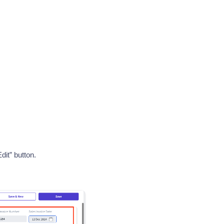
dit” button.