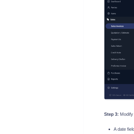
Step 3:
Modify 
A date fie