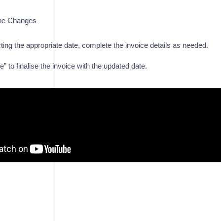
he Changes
cting the appropriate date, complete the invoice details as needed.
” to finalise the invoice with the updated date.